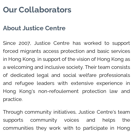
Our Collaborators
About Justice Centre
Since 2007,
Justice Centre
has worked to support
forced migrants access protection and basic services
in Hong Kong, in support of the vision of Hong Kong as
a welcoming and inclusive society. Their team consists
of dedicated legal and social welfare professionals
and refugee leaders with extensive experience in
Hong Kong's non-refoulement protection law and
practice.
Through community initiatives, Justice Centre's team
supports community voices and helps the
communities they work with to participate in Hong